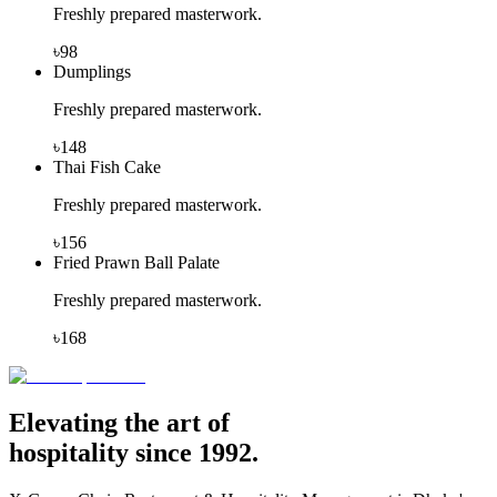
Freshly prepared masterwork.
৳
98
Dumplings
Freshly prepared masterwork.
৳
148
Thai Fish Cake
Freshly prepared masterwork.
৳
156
Fried Prawn Ball Palate
Freshly prepared masterwork.
৳
168
Elevating the art of
hospitality since 1992.