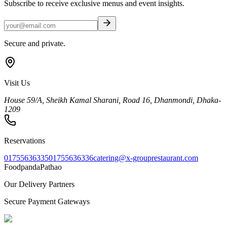
Subscribe to receive exclusive menus and event insights.
Secure and private.
Visit Us
House 59/A, Sheikh Kamal Sharani, Road 16, Dhanmondi, Dhaka-
1209
Reservations
01755636335
01755636336
catering@x-grouprestaurant.com
Foodpanda
Pathao
Our Delivery Partners
Secure Payment Gateways