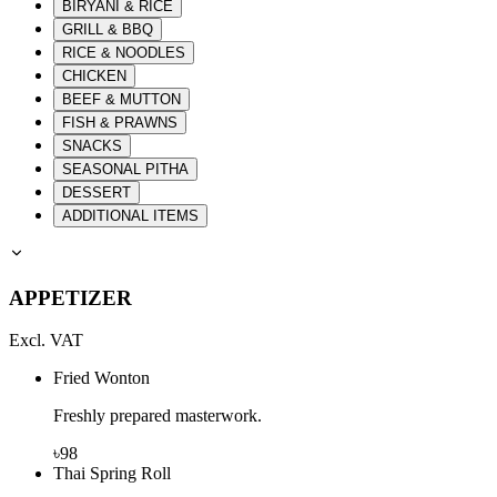
BIRYANI & RICE
GRILL & BBQ
RICE & NOODLES
CHICKEN
BEEF & MUTTON
FISH & PRAWNS
SNACKS
SEASONAL PITHA
DESSERT
ADDITIONAL ITEMS
APPETIZER
Excl. VAT
Fried Wonton
Freshly prepared masterwork.
৳
98
Thai Spring Roll