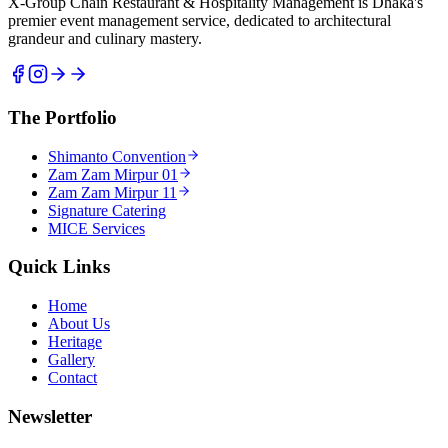
X-Group Chain Restaurant & Hospitality Management is Dhaka's
premier event management service, dedicated to architectural
grandeur and culinary mastery.
The Portfolio
Shimanto Convention
Zam Zam Mirpur 01
Zam Zam Mirpur 11
Signature Catering
MICE Services
Quick Links
Home
About Us
Heritage
Gallery
Contact
Newsletter