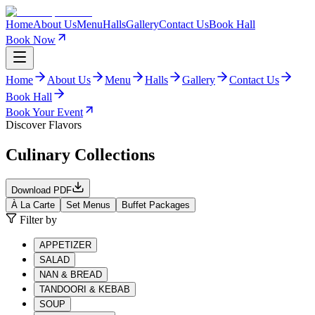
Home
About Us
Menu
Halls
Gallery
Contact Us
Book Hall
Book Now
Home
About Us
Menu
Halls
Gallery
Contact Us
Book Hall
Book Your Event
Discover Flavors
Culinary Collections
Download PDF
À La Carte
Set Menus
Buffet Packages
Filter by
APPETIZER
SALAD
NAN & BREAD
TANDOORI & KEBAB
SOUP